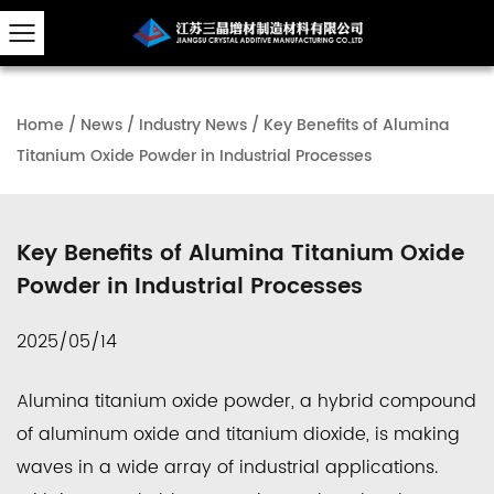
Home
/
News
/
Industry News
/
Key Benefits of Alumina
Titanium Oxide Powder in Industrial Processes
Key Benefits of Alumina Titanium Oxide
Powder in Industrial Processes
2025/05/14
Alumina titanium oxide powder, a hybrid compound
of aluminum oxide and titanium dioxide, is making
waves in a wide array of industrial applications.