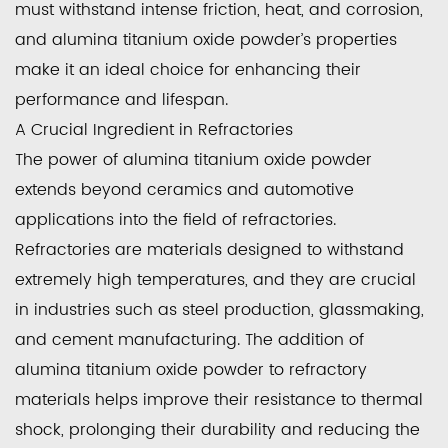
must withstand intense friction, heat, and corrosion,
and alumina titanium oxide powder’s properties
make it an ideal choice for enhancing their
performance and lifespan.
A Crucial Ingredient in Refractories
The power of alumina titanium oxide powder
extends beyond ceramics and automotive
applications into the field of refractories.
Refractories are materials designed to withstand
extremely high temperatures, and they are crucial
in industries such as steel production, glassmaking,
and cement manufacturing. The addition of
alumina titanium oxide powder to refractory
materials helps improve their resistance to thermal
shock, prolonging their durability and reducing the