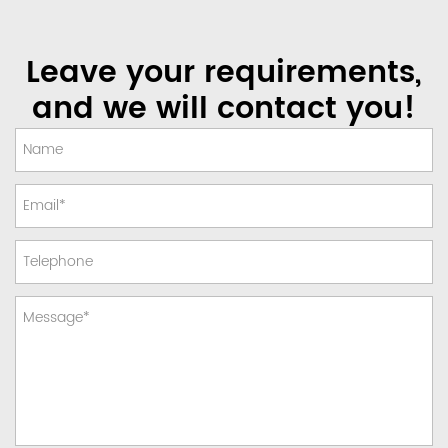
Leave your requirements,
and we will contact you!