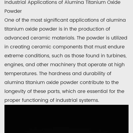
Industrial Applications of Alumina Titanium Oxide
Powder
One of the most significant applications of alumina
titanium oxide powder is in the production of
advanced ceramic materials. The powder is utilized
in creating ceramic components that must endure
extreme conditions, such as those found in turbines,
engines, and other machinery that operate at high
temperatures. The hardness and durability of
alumina titanium oxide powder contribute to the
longevity of these parts, which are essential for the
proper functioning of industrial systems.