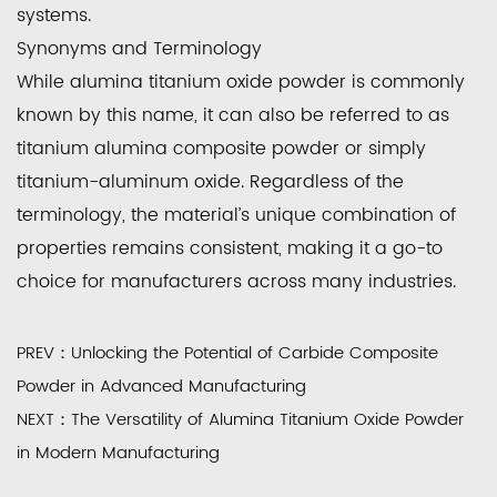
systems.
Synonyms and Terminology
While
alumina titanium oxide powder
is commonly
known by this name, it can also be referred to as
titanium alumina composite powder or simply
titanium-aluminum oxide. Regardless of the
terminology, the material’s unique combination of
properties remains consistent, making it a go-to
choice for manufacturers across many industries.
PREV：Unlocking the Potential of Carbide Composite
Powder in Advanced Manufacturing
NEXT：The Versatility of Alumina Titanium Oxide Powder
in Modern Manufacturing