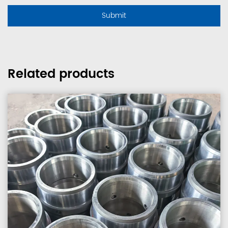
Related products