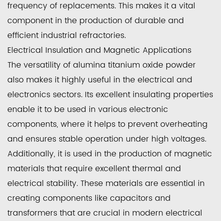
frequency of replacements. This makes it a vital
component in the production of durable and
efficient industrial refractories.
Electrical Insulation and Magnetic Applications
The versatility of alumina titanium oxide powder
also makes it highly useful in the electrical and
electronics sectors. Its excellent insulating properties
enable it to be used in various electronic
components, where it helps to prevent overheating
and ensures stable operation under high voltages.
Additionally, it is used in the production of magnetic
materials that require excellent thermal and
electrical stability. These materials are essential in
creating components like capacitors and
transformers that are crucial in modern electrical