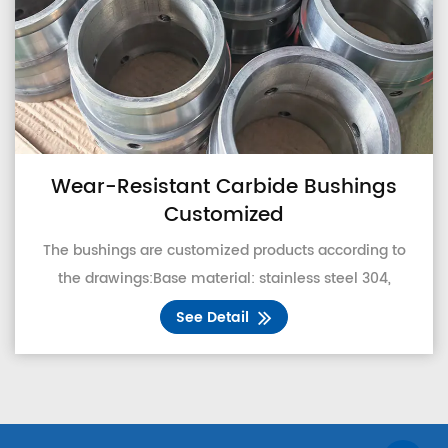
ear-Resistant Carbide Bushings
Customized
Co
 bushings are customized products according to
that
he drawings:Base material: stainless steel 304,
a
stainless steel 316, carbon steel, 45# steel
pro
See Detail
optional.Second, the coating design: support
customers t...