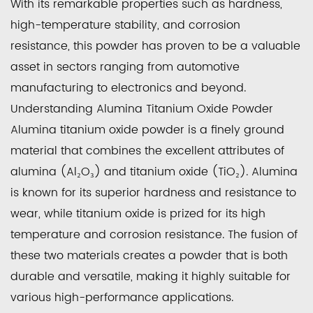
With its remarkable properties such as hardness,
high-temperature stability, and corrosion
resistance, this powder has proven to be a valuable
asset in sectors ranging from automotive
manufacturing to electronics and beyond.
Understanding Alumina Titanium Oxide Powder
Alumina titanium oxide powder is a finely ground
material that combines the excellent attributes of
alumina (Al₂O₃) and titanium oxide (TiO₂). Alumina
is known for its superior hardness and resistance to
wear, while titanium oxide is prized for its high
temperature and corrosion resistance. The fusion of
these two materials creates a powder that is both
durable and versatile, making it highly suitable for
various high-performance applications.