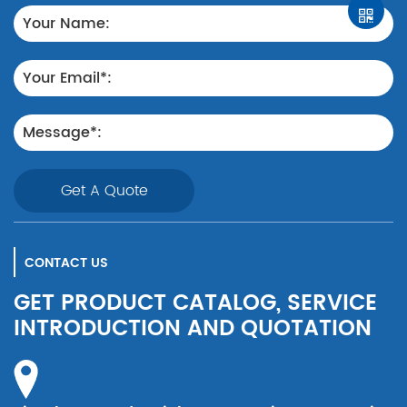
Get A Quote
CONTACT US
GET PRODUCT CATALOG, SERVICE
INTRODUCTION AND QUOTATION