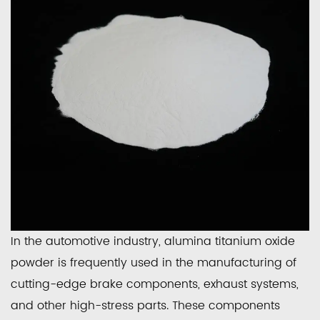
In the automotive industry, alumina titanium oxide
powder is frequently used in the manufacturing of
cutting-edge brake components, exhaust systems,
and other high-stress parts. These components