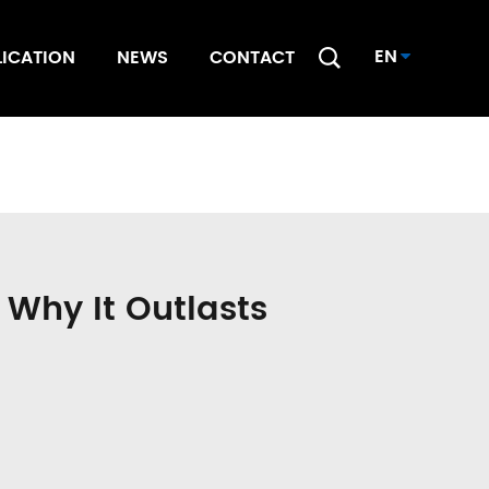
EN
LICATION
NEWS
CONTACT
 Why It Outlasts