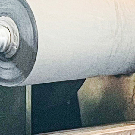
cation
stions
th
cussing
h
r
plier
enance
ices
ize
ce