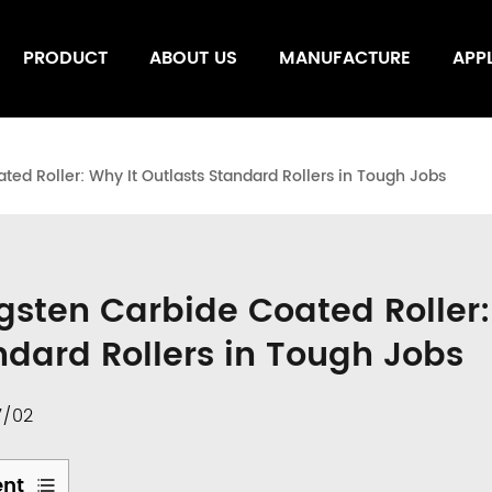
PRODUCT
ABOUT US
MANUFACTURE
APP
ed Roller: Why It Outlasts Standard Rollers in Tough Jobs
gsten Carbide Coated Roller:
ndard Rollers in Tough Jobs
7/02
ent