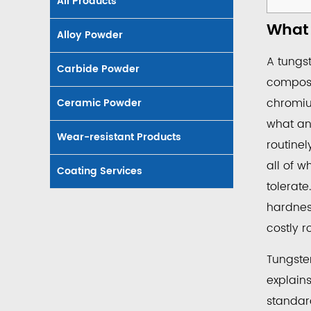
All Products
1
What 
What
Alloy Powder
a
A tungst
Carbide Powder
Tungs
composi
Carbi
chromiu
Ceramic Powder
Coat
what an 
Roller
Wear-resistant Products
routinel
Is
and
all of w
Coating Services
Why
tolerate
It's
hardness
Used
costly r
2
Indust
Tungste
and
explain
Proce
standard