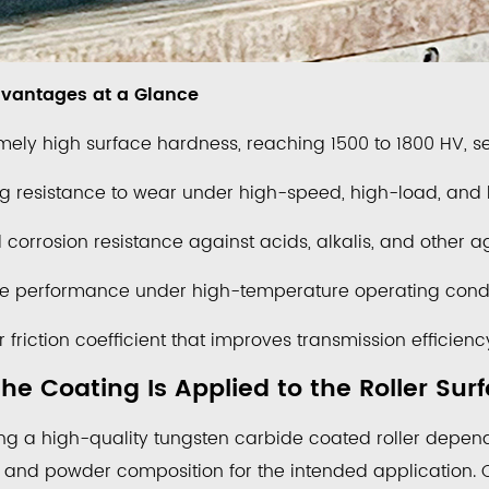
vantages at a Glance
mely high surface hardness, reaching 1500 to 1800 HV, se
g resistance to wear under high-speed, high-load, and h
corrosion resistance against acids, alkalis, and other 
le performance under high-temperature operating condi
 friction coefficient that improves transmission effici
he Coating Is Applied to the Roller Sur
ng a high-quality tungsten carbide coated roller depend
 and powder composition for the intended application