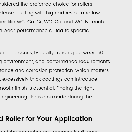
idered the preferred choice for rollers
a dense coating with high adhesion and low
gories like WC-Co-Cr, WC-Co, and WC-Ni, each
nd wear performance suited to specific
turing process, typically ranging between 50
ng environment, and performance requirements
istance and corrosion protection, which matters
t excessively thick coatings can introduce
th finish is essential. Finding the right
y engineering decisions made during the
Roller for Your Application