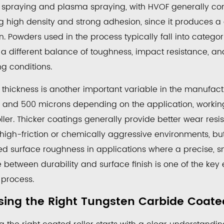
 spraying and plasma spraying, with HVOF generally cons
ng high density and strong adhesion, since it produces 
on. Powders used in the process typically fall into cate
g a different balance of toughness, impact resistance, a
g conditions.
 thickness is another important variable in the manufac
 and 500 microns depending on the application, worki
oller. Thicker coatings generally provide better wear res
 high-friction or chemically aggressive environments, bu
 surface roughness in applications where a precise, smoo
 between durability and surface finish is one of the ke
 process.
ing the Right Tungsten Carbide Coated 