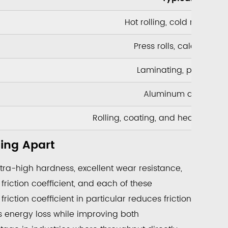
Hot rolling, cold rolling, 
Press rolls, calender rol
Laminating, printing, 
Aluminum and copper 
Rolling, coating, and heat treat
ting Apart
tra-high hardness, excellent wear resistance,
friction coefficient, and each of these
riction coefficient in particular reduces friction
rs energy loss while improving both