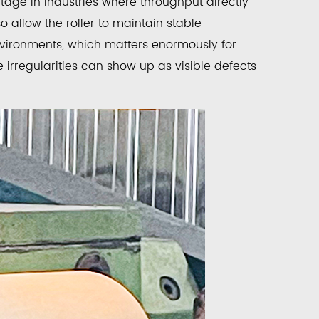
age in industries where throughput directly
o allow the roller to maintain stable
vironments, which matters enormously for
 irregularities can show up as visible defects