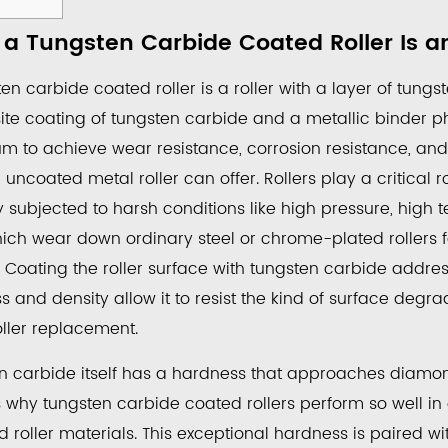
a Tungsten Carbide Coated Roller Is a
en carbide coated roller is a roller with a layer of tung
ten
te coating of tungsten carbide and a metallic binder pha
de
m to achieve wear resistance, corrosion resistance, a
ed
uncoated metal roller can offer. Rollers play a critical ro
y subjected to harsh conditions like high pressure, high 
hich wear down ordinary steel or chrome-plated rollers f
. Coating the roller surface with tungsten carbide addres
 and density allow it to resist the kind of surface degra
oller replacement.
ries
n carbide itself has a hardness that approaches diamon
s why tungsten carbide coated rollers perform so well i
sses
 roller materials. This exceptional hardness is paired wi