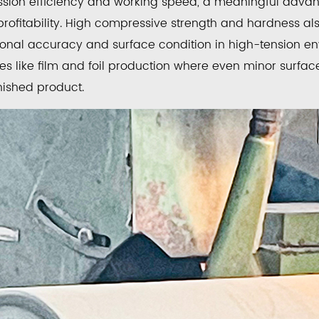
ssion efficiency and working speed, a meaningful advant
profitability. High compressive strength and hardness als
ng
onal accuracy and surface condition in high-tension en
s like film and foil production where even minor surface
ed
inished product.
ce
ing
ten
de
ed