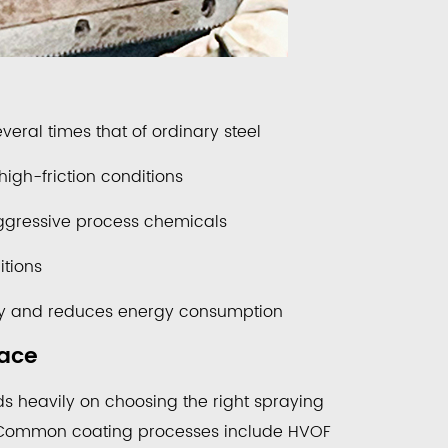
veral times that of ordinary steel
igh-friction conditions
aggressive process chemicals
tions
ency and reduces energy consumption
face
s heavily on choosing the right spraying
. Common coating processes include HVOF