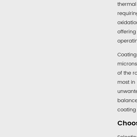
thermal
requiri
oxidati
offerin
operatin
Coating
microns
of the r
most in
unwanted
balance
coating
Choos