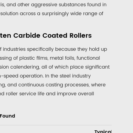
lis, and other aggressive substances found in
solution across a surprisingly wide range of
ten Carbide Coated Rollers
industries specifically because they hold up
ng of plastic films, metal foils, functional
ion calendering, all of which place significant
-speed operation. In the steel industry
olling, and continuous casting processes, where
 roller service life and improve overall
 Found
Typical Roller 