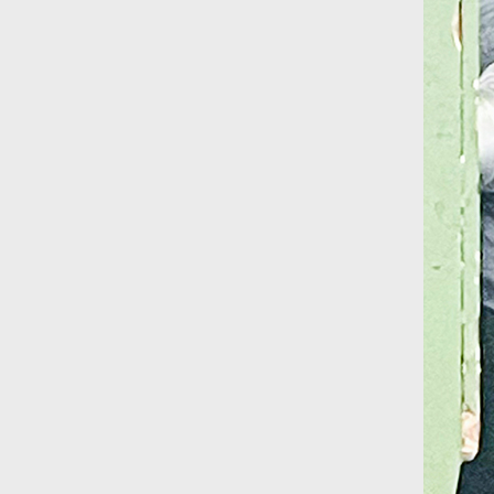
for
Your
Appli
5.1
Que
Wor
Dis
Wit
You
Sup
6
Maint
Pract
That
Maxim
Roller
Servi