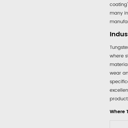
That
coating'
Rely
many ind
on
manufac
Tungs
Carbi
Indus
Coat
Tungste
Roller
2.1
where st
Wh
materia
Tun
wear and
Car
specific
Coa
excelle
Roll
producti
Are
Mos
Where 
Co
Fou