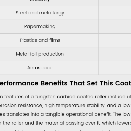
Steel and metallurgy
rmance
Papermaking
ts
Plastics and films
Metal foil production
ng
Aerospace
erformance Benefits That Set This Coa
e
antages
 features of a tungsten carbide coated roller include ul
rosion resistance, high temperature stability, and a low 
es translates into a tangible operational benefit. The low f
nce
 the roller and the material passing over it, which lowe