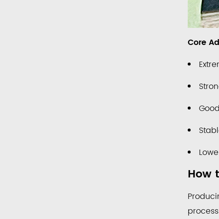
Life
Core Ad
Extre
Stron
Good 
Stab
Lower
How t
Produci
process