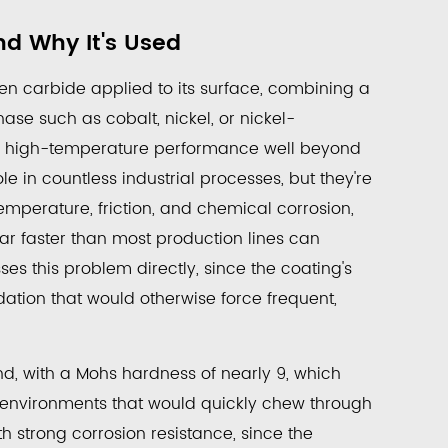
nd Why It's Used
sten carbide applied to its surface, combining a
se such as cobalt, nickel, or nickel-
nd high-temperature performance well beyond
le in countless industrial processes, but they're
temperature, friction, and chemical corrosion,
ar faster than most production lines can
ses this problem directly, since the coating's
dation that would otherwise force frequent,
d, with a Mohs hardness of nearly 9, which
n environments that would quickly chew through
th strong corrosion resistance, since the