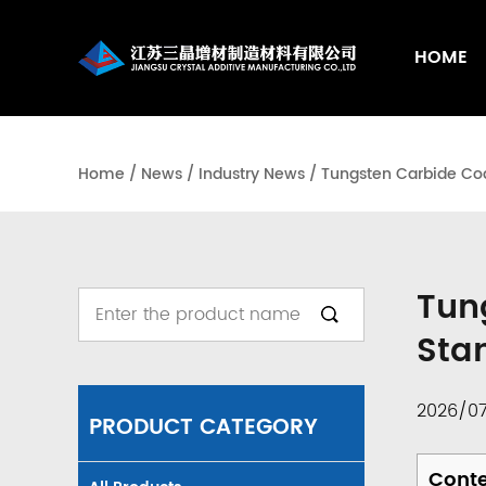
HOME
Home
/
News
/
Industry News
/
Tungsten Carbide Coat
Tun
Sta
2026/0
PRODUCT CATEGORY
Cont