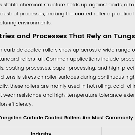
s stable chemical structure holds up against acids, alka
ustrial processes, making the coated roller a practical 
turing environments.
ten
de
tries and Processes That Rely on Tungs
ed
n carbide coated rollers
s
show up across a wide range of 
andard rollers fail. Common applications include processi
ere
ls, coating processes, paper processing, and high-precis
gsten
 tensile stress on roller surfaces during continuous high
bide
ally, these rollers are mainly used in hot rolling, cold r
ted
nt wear resistance and high-temperature tolerance extend
ers
on efficiency.
t
Tungsten Carbide Coated Rollers Are Most Commonly
mmonly
nd
Industry