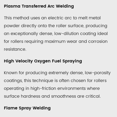
Flame
Plasma Transferred Arc Welding
Spray
Welding
This method uses an electric arc to melt metal
2.4
powder directly onto the roller surface, producing
Laser
an exceptionally dense, low-dilution coating ideal
Cladding
for rollers requiring maximum wear and corrosion
3
resistance.
Key
Benefits
High Velocity Oxygen Fuel Spraying
of
Spray
Known for producing extremely dense, low-porosity
Welded
coatings, this technique is often chosen for rollers
Rollers
operating in high-friction environments where
Over
surface hardness and smoothness are critical.
Untreated
Rollers
Flame Spray Welding
4