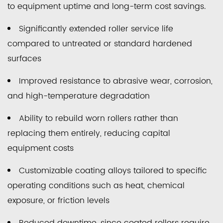
to equipment uptime and long-term cost savings.
Manufacturing
4.3
Significantly extended roller service life
Printing
compared to untreated or standard hardened
and
surfaces
Packaging
Equipment
Improved resistance to abrasive wear, corrosion,
5
and high-temperature degradation
Comparing
Spray
Ability to rebuild worn rollers rather than
Welding
replacing them entirely, reducing capital
Methods
equipment costs
by
Customizable coating alloys tailored to specific
Performance
operating conditions such as heat, chemical
Characteristics
6
exposure, or friction levels
Factors