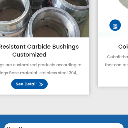
Cobalt Based Alloy Powder
Cobalt-based alloy powder is a hard alloy powder
that can resist various wear, corrosion, and oxidation
at high-temperature. It contains a considerable
See Detail
proportion of Cr, and W, and a small amount of N...