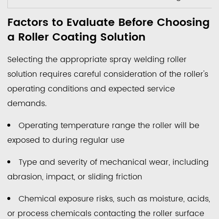
Factors to Evaluate Before Choosing
a Roller Coating Solution
Selecting the appropriate spray welding roller
solution requires careful consideration of the roller's
operating conditions and expected service
demands.
Operating temperature range the roller will be
exposed to during regular use
Type and severity of mechanical wear, including
abrasion, impact, or sliding friction
Chemical exposure risks, such as moisture, acids,
or process chemicals contacting the roller surface