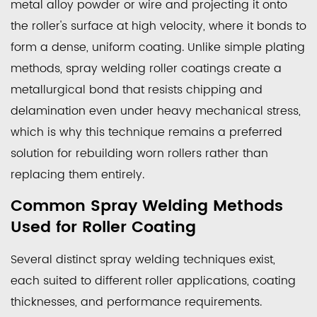
metal alloy powder or wire and projecting it onto
Used
the roller's surface at high velocity, where it bonds to
for
form a dense, uniform coating. Unlike simple plating
Roller
methods, spray welding roller coatings create a
Coating
2.1
metallurgical bond that resists chipping and
Plasma
delamination even under heavy mechanical stress,
Transferred
which is why this technique remains a preferred
Arc
solution for rebuilding worn rollers rather than
Welding
replacing them entirely.
2.2
Common Spray Welding Methods
High
Velocity
Used for Roller Coating
Oxygen
Several distinct spray welding techniques exist,
Fuel
Spraying
each suited to different roller applications, coating
2.3
thicknesses, and performance requirements.