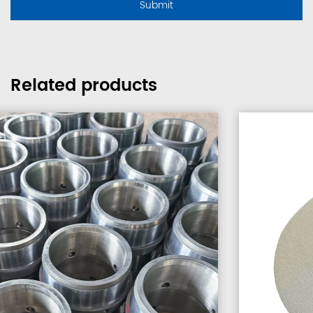
Related products