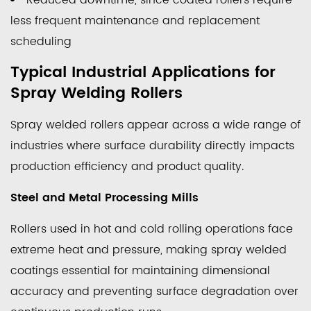
Reduced downtime, since coated rollers require
to
less frequent maintenance and replacement
Evaluate
scheduling
Before
Choosing
Typical Industrial Applications for
a
Spray Welding Rollers
Roller
Coating
Spray welded rollers appear across a wide range of
Solution
industries where surface durability directly impacts
7
production efficiency and product quality.
Maintenance
Practices
Steel and Metal Processing Mills
That
Rollers used in hot and cold rolling operations face
Extend
Coated
extreme heat and pressure, making spray welded
Roller
coatings essential for maintaining dimensional
Life
accuracy and preventing surface degradation over