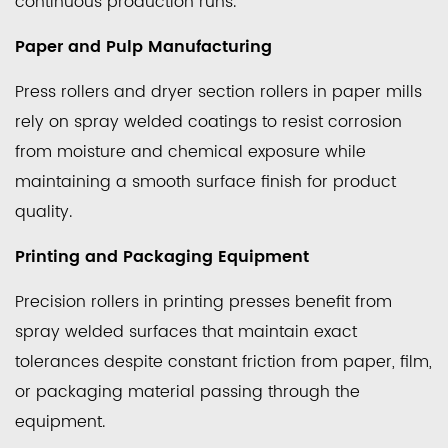
continuous production runs.
Paper and Pulp Manufacturing
Press rollers and dryer section rollers in paper mills
rely on spray welded coatings to resist corrosion
from moisture and chemical exposure while
maintaining a smooth surface finish for product
quality.
Printing and Packaging Equipment
Precision rollers in printing presses benefit from
spray welded surfaces that maintain exact
tolerances despite constant friction from paper, film,
or packaging material passing through the
equipment.