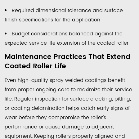
Required dimensional tolerance and surface
finish specifications for the application
Budget considerations balanced against the
expected service life extension of the coated roller
Maintenance Practices That Extend
Coated Roller Life
Even high-quality spray welded coatings benefit
from proper ongoing care to maximize their service
life. Regular inspection for surface cracking, pitting,
or coating delamination helps catch early signs of
wear before they compromise the roller's
performance or cause damage to adjacent
equipment. Keeping rollers properly aligned and