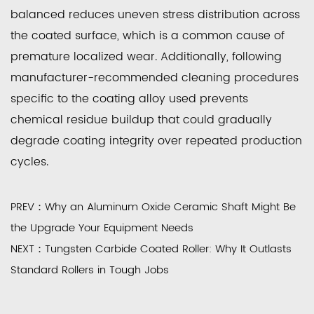
balanced reduces uneven stress distribution across
the coated surface, which is a common cause of
premature localized wear. Additionally, following
manufacturer-recommended cleaning procedures
specific to the coating alloy used prevents
chemical residue buildup that could gradually
degrade coating integrity over repeated production
cycles.
PREV：Why an Aluminum Oxide Ceramic Shaft Might Be
the Upgrade Your Equipment Needs
NEXT：Tungsten Carbide Coated Roller: Why It Outlasts
Standard Rollers in Tough Jobs