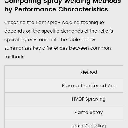
Comparing Spray Welding Methods
by Performance Characteristics
Choosing the right spray welding technique
depends on the specific demands of the roller's
operating environment. The table below
summarizes key differences between common
methods.
Method
Plasma Transferred Arc
HVOF Spraying
Flame Spray
Laser Cladding