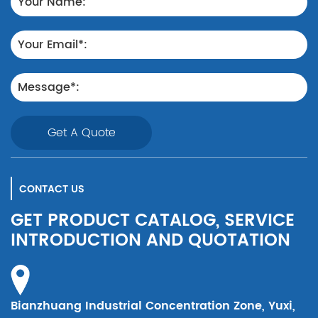
Get A Quote
CONTACT US
GET PRODUCT CATALOG, SERVICE
INTRODUCTION AND QUOTATION
Bianzhuang Industrial Concentration Zone, Yuxi,