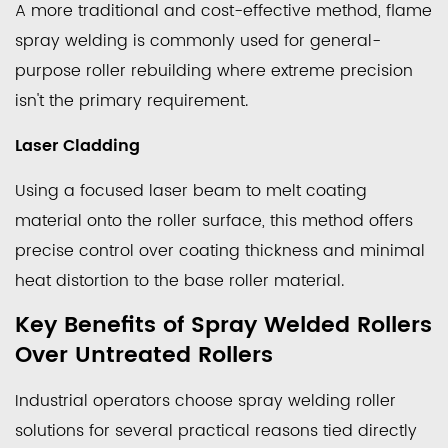
A more traditional and cost-effective method, flame
Typical
Industrial
spray welding is commonly used for general-
Applications
purpose roller rebuilding where extreme precision
for
isn't the primary requirement.
Spray
Laser Cladding
Welding
Rollers
Using a focused laser beam to melt coating
4.1
material onto the roller surface, this method offers
Steel
precise control over coating thickness and minimal
and
heat distortion to the base roller material.
Metal
Processing
Key Benefits of Spray Welded Rollers
Mills
Over Untreated Rollers
4.2
Paper
Industrial operators choose
spray welding roller
and
solutions for several practical reasons tied directly
Pulp