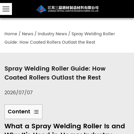
Home
/
News
/
Industry News
/
Spray Welding Roller
Guide: How Coated Rollers Outlast the Rest
Spray Welding Roller Guide: How
Coated Rollers Outlast the Rest
2026/07/07
Content
1
What a Spray Welding Roller Is and
What