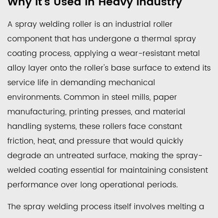
Why It's Used in Heavy Industry
a
Spray
A spray welding roller is an industrial roller
Welding
component that has undergone a thermal spray
Roller
coating process, applying a wear-resistant metal
Is
alloy layer onto the roller's base surface to extend its
and
Why
service life in demanding mechanical
It's
environments. Common in steel mills, paper
Used
manufacturing, printing presses, and material
in
handling systems, these rollers face constant
Heavy
friction, heat, and pressure that would quickly
Industry
degrade an untreated surface, making the spray-
2
welded coating essential for maintaining consistent
Common
performance over long operational periods.
Spray
Welding
The spray welding process itself involves melting a
Methods