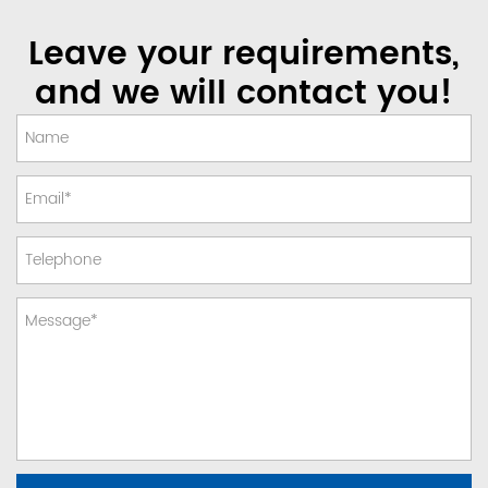
Leave your requirements,
and we will contact you!