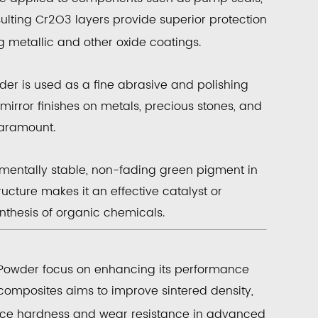
sulting
Cr
2
O
3
layers provide superior protection
g metallic and other oxide coatings.
der
is used as a
fine abrasive
and
polishing
mirror finishes on metals, precious stones, and
paramount.
nmentally stable, non-fading green pigment in
tructure makes it an effective
catalyst
or
nthesis of organic chemicals.
Powder
focus on enhancing its performance
omposites aims to improve sintered density,
ace hardness and wear resistance in advanced