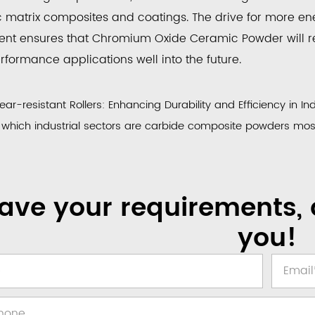
 matrix composites and coatings. The drive for more ene
nt ensures that
Chromium Oxide Ceramic Powder
will 
formance applications well into the future.
r-resistant Rollers: Enhancing Durability and Efficiency in Ind
which industrial sectors are carbide composite powders most 
ave your requirements, 
you!