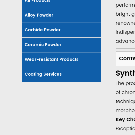
All Products
perform
bright 
Alloy Powder
renown
Carbide Powder
indispe
advance
Ceramic Powder
Cont
Wear-resistant Products
1
Synth
Synth
Coating Services
and
The pro
Charac
of chro
of
techniqu
Cr2​
morpholo
O3​
Key Cha
1.1
Excepti
Key