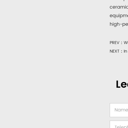
ceramic
equipme
high-per
PREV：Wea
NEXT：In 
Le