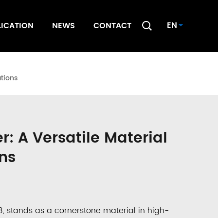
EN
LICATION
NEWS
CONTACT
tions
 A Versatile Material
ns
3
, stands as a cornerstone material in high-