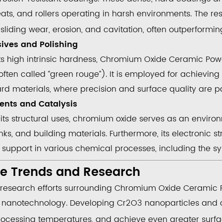
ats, and rollers operating in harsh environments. The re
sliding wear, erosion, and cavitation, often outperformin
sives and Polishing
ts high intrinsic hardness,
Chromium Oxide Ceramic Pow
ften called “green rouge”). It is employed for achieving 
ard materials, where precision and surface quality are 
ents and Catalysis
its structural uses, chromium oxide serves as an enviro
inks, and building materials. Furthermore, its electronic s
t support
in various chemical processes, including the sy
re Trends and Research
 research efforts surrounding
Chromium Oxide Ceramic 
h
nanotechnology
. Developing
Cr
2
O
3
nanoparticles and c
rocessing temperatures, and achieve even greater surf