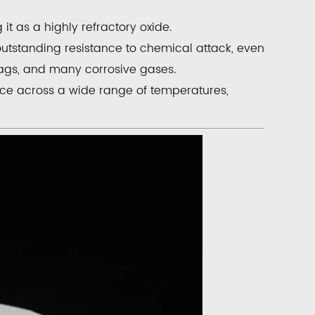
g it as a
highly refractory oxide
.
outstanding resistance to chemical attack, even
lags, and many corrosive gases.
nce across a wide range of temperatures,