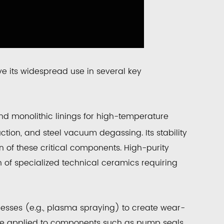
ve its widespread use in several key
nd monolithic linings for high-temperature
ction, and steel vacuum degassing. Its stability
an of these critical components. High-purity
n of specialized technical ceramics requiring
ocesses (e.g., plasma spraying) to create
wear-
are applied to components such as pump seals,