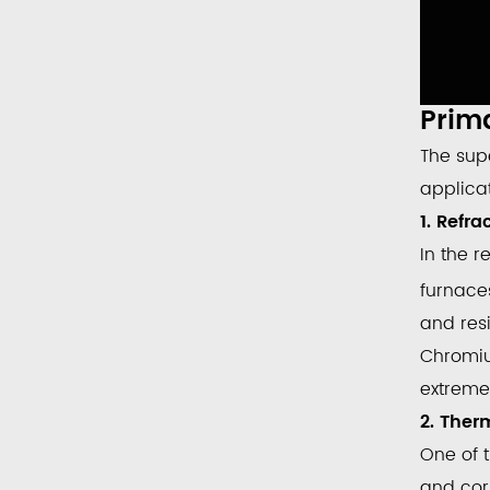
Prima
The sup
applica
1. Refr
In the r
furnaces
and resi
Chromi
extreme
2. Ther
One of 
and cor