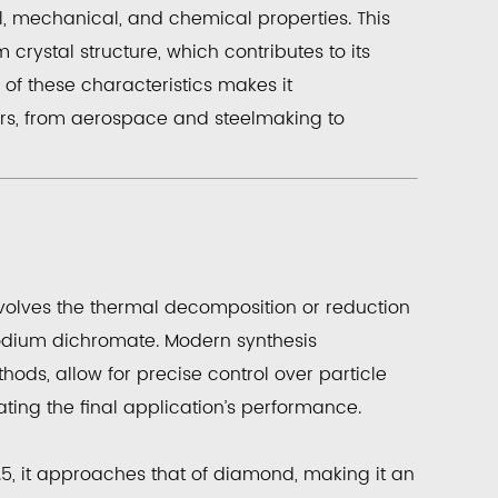
l, mechanical, and chemical properties. This
rystal structure, which contributes to its
of these characteristics makes it
rs, from aerospace and steelmaking to
nvolves the thermal decomposition or reduction
ium dichromate. Modern synthesis
hods, allow for precise control over particle
tating the final application’s performance.
5, it approaches that of diamond, making it an