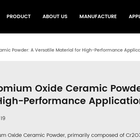
PRODUCT
ABOUT US
MANUFACTURE
APP
ic Powder: A Versatile Material for High-Performance Applica
omium Oxide Ceramic Powder:
 High-Performance Applicatio
/19
um Oxide Ceramic Powder
, primarily composed of
Cr
2
O