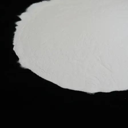
tings
asives
d
ishing
ments
d
alysis
s
rch