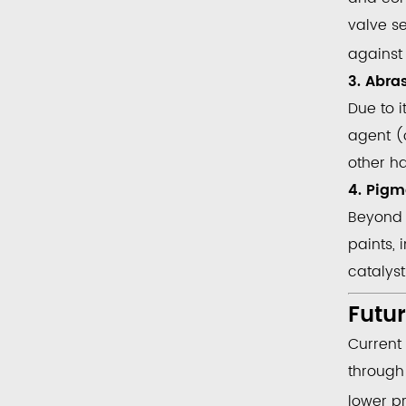
valve se
against 
3. Abra
Due to i
agent
(o
other h
4. Pigm
Beyond 
paints, 
catalys
Futu
Current
throug
lower p