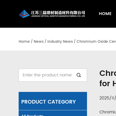
HOME
Home
/
News
/
Industry News
/
Chromium Oxide Ceram
Chr
for
2025/11
PRODUCT CATEGORY
Chromi