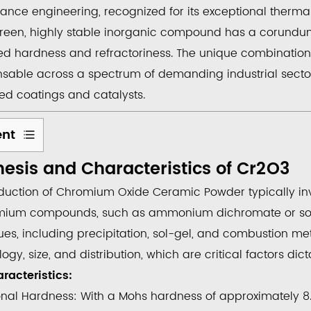
ance engineering, recognized for its exceptional therma
green, highly stable inorganic compound has a corundum c
ed
hardness
and
refractoriness
. The unique combination 
nsable across a spectrum of demanding industrial secto
d coatings and catalysts.
ent
esis and Characteristics of
Cr
2
O
3
esis
duction of
Chromium Oxide Ceramic Powder
typically i
teristics
mium compounds, such as ammonium dichromate or sod
es, including precipitation, sol-gel, and combustion met
gy, size, and distribution, which are critical factors dic
racteristics:
onal Hardness:
With a Mohs hardness of approximately 8.