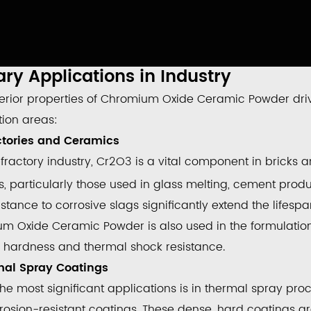
ry Applications in Industry
erior properties of
Chromium Oxide Ceramic Powder
dri
tion areas:
actories and Ceramics
efractory industry,
Cr
2
O
3
is a vital component in bricks a
, particularly those used in glass melting, cement produ
stance to corrosive slags significantly extend the lifesp
um Oxide Ceramic Powder
is also used in the formulatio
 hardness and thermal shock resistance.
mal Spray Coatings
the most significant applications is in thermal spray pr
rosion-resistant coatings
. These dense, hard coatings 