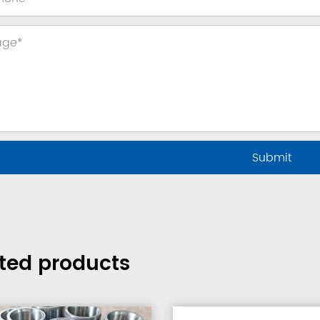
ted products