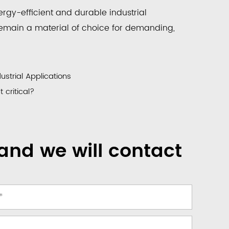
rgy-efficient and durable industrial
remain a material of choice for demanding,
ustrial Applications
critical?
and we will contact