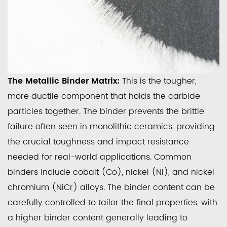
The Metallic Binder Matrix:
This is the tougher,
more ductile component that holds the carbide
particles together. The binder prevents the brittle
failure often seen in monolithic ceramics, providing
the crucial toughness and impact resistance
needed for real-world applications. Common
binders include cobalt (Co), nickel (Ni), and nickel-
chromium (NiCr) alloys. The binder content can be
carefully controlled to tailor the final properties, with
a higher binder content generally leading to