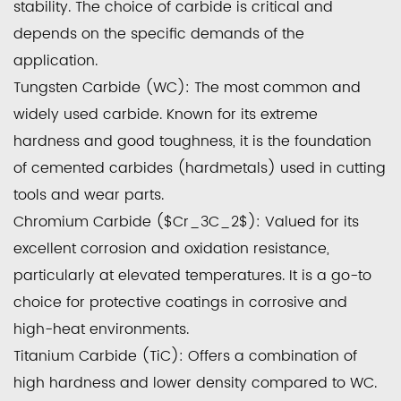
stability. The choice of carbide is critical and
depends on the specific demands of the
application.
Tungsten Carbide (WC):
The most common and
widely used carbide. Known for its extreme
hardness and good toughness, it is the foundation
of cemented carbides (hardmetals) used in cutting
tools and wear parts.
Chromium Carbide ($Cr_3C_2$):
Valued for its
excellent corrosion and oxidation resistance,
particularly at elevated temperatures. It is a go-to
choice for protective coatings in corrosive and
high-heat environments.
Titanium Carbide (TiC):
Offers a combination of
high hardness and lower density compared to WC.