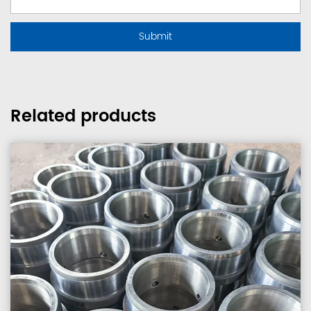
Related products