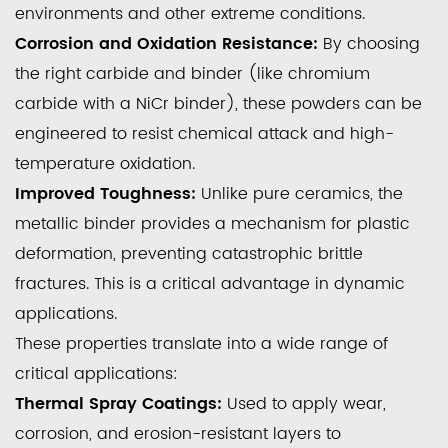
environments and other extreme conditions.
Corrosion and Oxidation Resistance:
By choosing
the right carbide and binder (like chromium
carbide with a NiCr binder), these powders can be
engineered to resist chemical attack and high-
temperature oxidation.
Improved Toughness:
Unlike pure ceramics, the
metallic binder provides a mechanism for plastic
deformation, preventing catastrophic brittle
fractures. This is a critical advantage in dynamic
applications.
These properties translate into a wide range of
critical applications:
Thermal Spray Coatings:
Used to apply wear,
corrosion, and erosion-resistant layers to