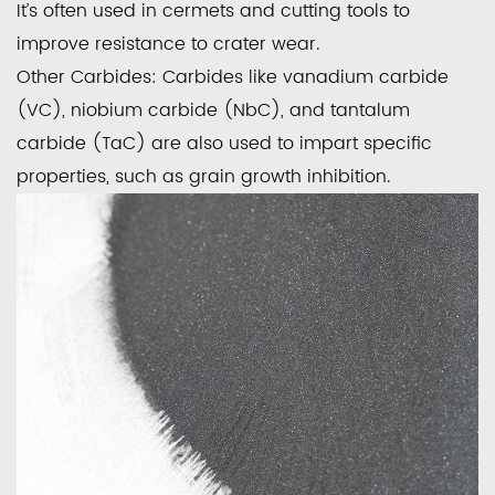
It’s often used in cermets and cutting tools to
improve resistance to crater wear.
Other Carbides:
Carbides like vanadium carbide
(VC), niobium carbide (NbC), and tantalum
carbide (TaC) are also used to impart specific
properties, such as grain growth inhibition.