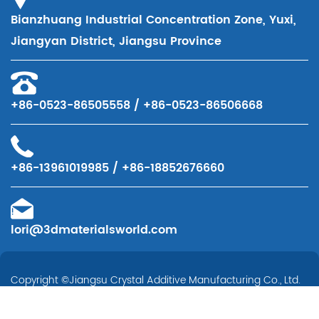
Bianzhuang Industrial Concentration Zone, Yuxi,
Jiangyan District, Jiangsu Province
+86-0523-86505558 / +86-0523-86506668
+86-13961019985 / +86-18852676660
lori@3dmaterialsworld.com
Copyright ©
Jiangsu Crystal Additive Manufacturing Co., Ltd.
All Rights Reserved.
Technical Support ：
Smart Cloud