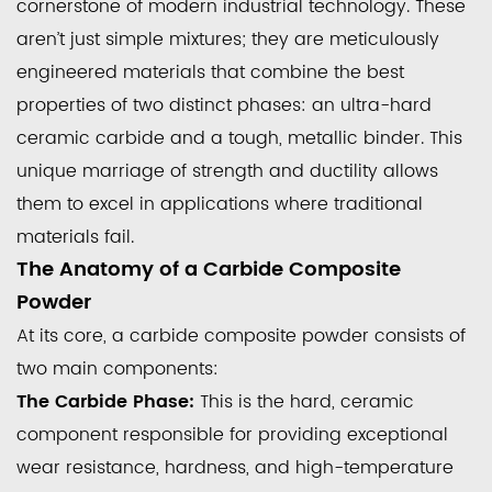
cornerstone of modern industrial technology. These
aren’t just simple mixtures; they are meticulously
engineered materials that combine the best
properties of two distinct phases: an ultra-hard
ceramic carbide and a tough, metallic binder. This
unique marriage of strength and ductility allows
them to excel in applications where traditional
materials fail.
The Anatomy of a Carbide Composite
Powder
At its core, a carbide composite powder consists of
two main components:
The Carbide Phase:
This is the hard, ceramic
component responsible for providing exceptional
wear resistance, hardness, and high-temperature