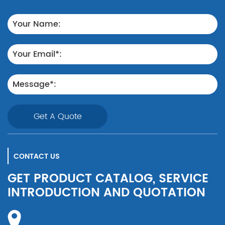
Get A Quote
CONTACT US
GET PRODUCT CATALOG, SERVICE
INTRODUCTION AND QUOTATION