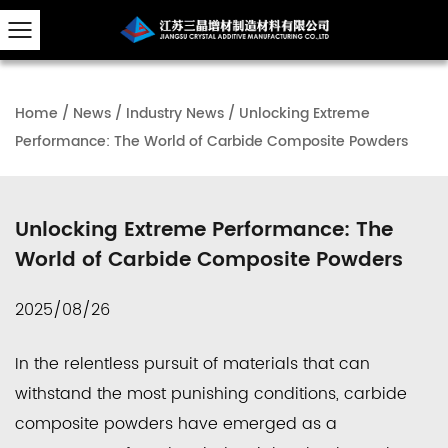
Home
/
News
/
Industry News
/
Unlocking Extreme
Performance: The World of Carbide Composite Powders
Unlocking Extreme Performance: The
World of Carbide Composite Powders
2025/08/26
In the relentless pursuit of materials that can
withstand the most punishing conditions,
carbide
composite powders
have emerged as a