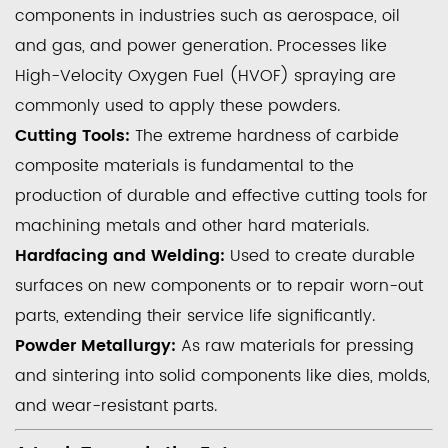
components in industries such as aerospace, oil
and gas, and power generation. Processes like
High-Velocity Oxygen Fuel (HVOF) spraying are
commonly used to apply these powders.
Cutting Tools:
The extreme hardness of carbide
composite materials is fundamental to the
production of durable and effective cutting tools for
machining metals and other hard materials.
Hardfacing and Welding:
Used to create durable
surfaces on new components or to repair worn-out
parts, extending their service life significantly.
Powder Metallurgy:
As raw materials for pressing
and sintering into solid components like dies, molds,
and wear-resistant parts.