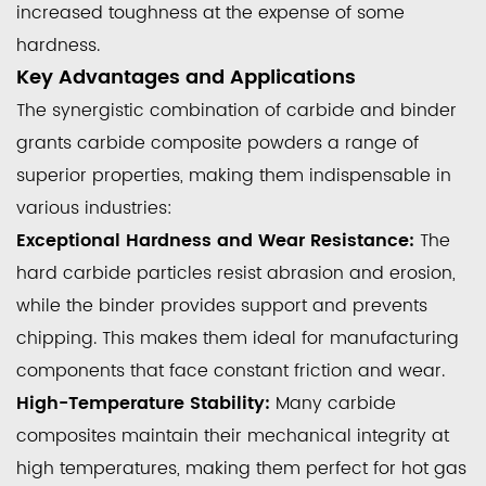
increased toughness at the expense of some
hardness.
Key Advantages and Applications
The synergistic combination of carbide and binder
grants carbide composite powders a range of
superior properties, making them indispensable in
various industries:
Exceptional Hardness and Wear Resistance:
The
hard carbide particles resist abrasion and erosion,
while the binder provides support and prevents
chipping. This makes them ideal for manufacturing
components that face constant friction and wear.
High-Temperature Stability:
Many carbide
composites maintain their mechanical integrity at
high temperatures, making them perfect for hot gas