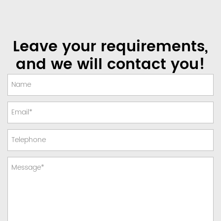
Leave your requirements,
and we will contact you!