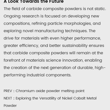
A Look Towards the Future
The field of carbide composite powders is not static.
Ongoing research is focused on developing new
compositions, refining particle morphologies, and
exploring novel manufacturing techniques. The
drive for materials with even higher performance,
greater efficiency, and better sustainability ensures
that carbide composite powders will remain at the
forefront of materials science innovation, enabling
the creation of the next generation of durable, high-
performing industrial components.
PREV：Chromium oxide powder melting point
NEXT：Exploring the Versatility of Nickel Cobalt Metal
Powder