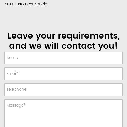
NEXT：No next article!
Leave your requirements,
and we will contact you!