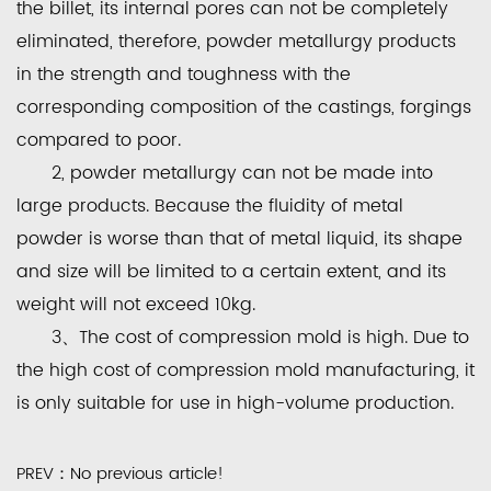
the billet, its internal pores can not be completely
eliminated, therefore, powder metallurgy products
in the strength and toughness with the
corresponding composition of the castings, forgings
compared to poor.
2, powder metallurgy can not be made into
large products. Because the fluidity of metal
powder is worse than that of metal liquid, its shape
and size will be limited to a certain extent, and its
weight will not exceed 10kg.
3、The cost of compression mold is high. Due to
the high cost of compression mold manufacturing, it
is only suitable for use in high-volume production.
PREV：No previous article!