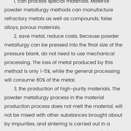
1, can process special materials. Material
powder metallurgy methods can manufacture
refractory metals as well as compounds, false
alloys, porous materials.
2, save metal, reduce costs. Because powder
metallurgy can be pressed into the final size of the
pressure blank, do not need to use mechanical
processing. The loss of metal produced by this
method is only 1-5%, while the general processing
will consume 80% of the metal.
3, the production of high-purity materials. The
powder metallurgy process in the material
production process does not melt the material, will
not be mixed with other substances brought about
by impurities, and sintering is carried out in a