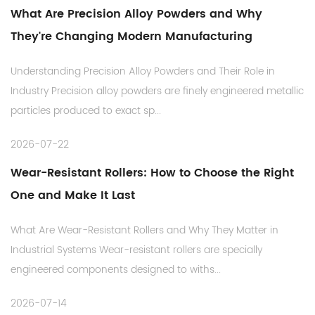
What Are Precision Alloy Powders and Why
They're Changing Modern Manufacturing
Understanding Precision Alloy Powders and Their Role in
Industry Precision alloy powders are finely engineered metallic
particles produced to exact sp...
2026-07-22
Wear-Resistant Rollers: How to Choose the Right
One and Make It Last
What Are Wear-Resistant Rollers and Why They Matter in
Industrial Systems Wear-resistant rollers are specially
engineered components designed to withs...
2026-07-14