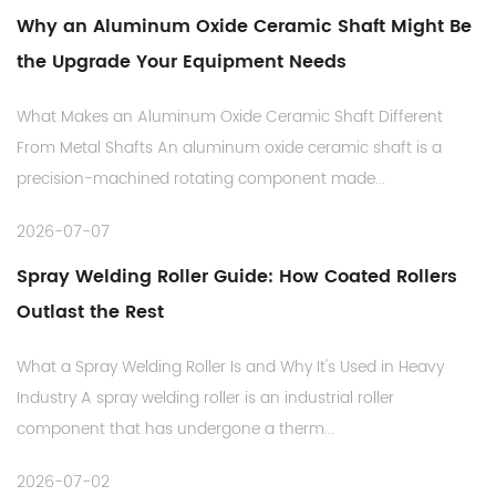
Why an Aluminum Oxide Ceramic Shaft Might Be
the Upgrade Your Equipment Needs
What Makes an Aluminum Oxide Ceramic Shaft Different
From Metal Shafts An aluminum oxide ceramic shaft is a
precision-machined rotating component made...
2026-07-07
Spray Welding Roller Guide: How Coated Rollers
Outlast the Rest
What a Spray Welding Roller Is and Why It's Used in Heavy
Industry A spray welding roller is an industrial roller
component that has undergone a therm...
2026-07-02