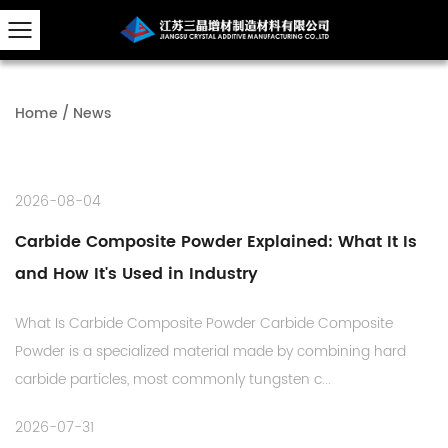
Home
/
News
2026-08-04
Carbide Composite Powder Explained: What It Is
and How It's Used in Industry
What Is Carbide Composite Powder Carbide Composite
Powder is a specialized material made by combining hard
carbide particles, most commonly tungsten c...
2026-07-31