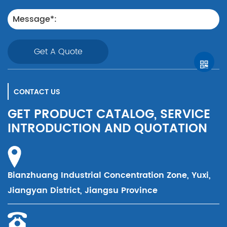
Get A Quote
CONTACT US
GET PRODUCT CATALOG, SERVICE
INTRODUCTION AND QUOTATION
Bianzhuang Industrial Concentration Zone, Yuxi,
Jiangyan District, Jiangsu Province