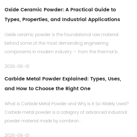
Oxide Ceramic Powder: A Practical Guide to
Types, Properties, and Industrial Applications
Oxide ceramic powder is the foundational raw material
behind some of the most demanding engineering
components in modern industry — from the thermal b...
2026-06-10
Carbide Metal Powder Explained: Types, Uses,
and How to Choose the Right One
What Is Carbide Metal Powder and Why Is It So Widely Used?
Carbide metal powder is a category of advanced industrial
powder material made by combinin...
2026-06-01