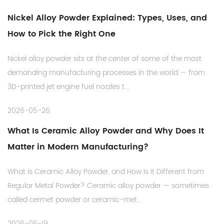
Nickel Alloy Powder Explained: Types, Uses, and
How to Pick the Right One
Nickel alloy powder sits at the center of some of the most
demanding manufacturing processes in the world — from
3D-printed jet engine fuel nozzles t...
2026-05-26
What Is Ceramic Alloy Powder and Why Does It
Matter in Modern Manufacturing?
What Is Ceramic Alloy Powder, and How Is It Different from
Regular Metal Powder? Ceramic alloy powder — sometimes
called cermet powder or ceramic-met...
2026-05-19