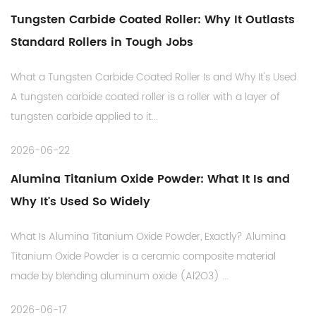
Tungsten Carbide Coated Roller: Why It Outlasts
Standard Rollers in Tough Jobs
What a Tungsten Carbide Coated Roller Is and Why It's Used
A tungsten carbide coated roller is a roller with a layer of
tungsten carbide applied to it...
2026-06-22
Alumina Titanium Oxide Powder: What It Is and
Why It's Used So Widely
What Is Alumina Titanium Oxide Powder, Exactly? Alumina
Titanium Oxide Powder is a ceramic composite material
made by blending aluminum oxide (Al2O3) ...
2026-06-17