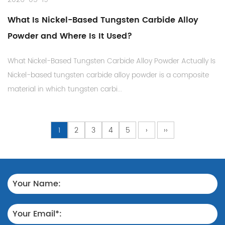
What Is Nickel-Based Tungsten Carbide Alloy
Powder and Where Is It Used?
What Nickel-Based Tungsten Carbide Alloy Powder Actually Is
Nickel-based tungsten carbide alloy powder is a composite
material in which tungsten carbi...
1
2
3
4
5
›
››