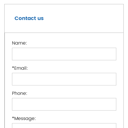
Contact us
Name:
*
Email:
Phone:
*
Message: