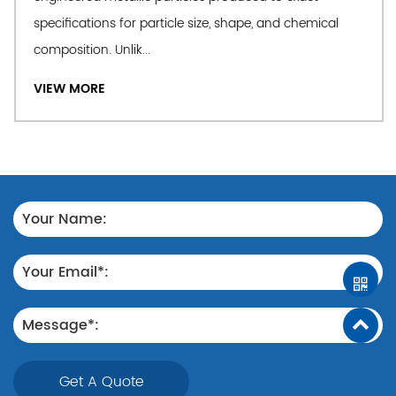
specifications for particle size, shape, and chemical
composition. Unlik...
VIEW MORE
Get A Quote