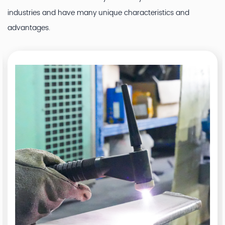
industries and have many unique characteristics and
advantages.