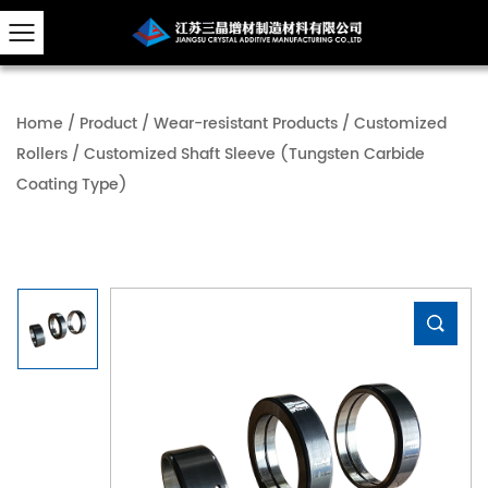
Home
/
Product
/
Wear-resistant Products
/
Customized
Rollers
/
Customized Shaft Sleeve (Tungsten Carbide
Coating Type)