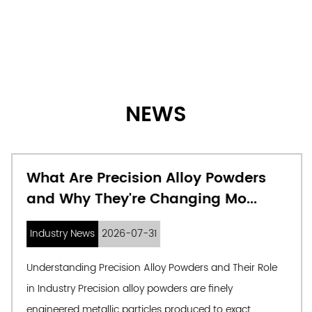
NEWS
What Are Precision Alloy Powders
and Why They're Changing Mo...
Industry News
2026-07-31
Understanding Precision Alloy Powders and Their Role
in Industry Precision alloy powders are finely
engineered metallic particles produced to exact