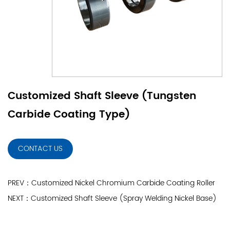
Customized Shaft Sleeve (Tungsten
Carbide Coating Type)
CONTACT US
PREV：Customized Nickel Chromium Carbide Coating Roller
NEXT：Customized Shaft Sleeve (Spray Welding Nickel Base)