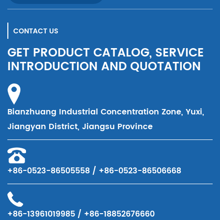
CONTACT US
GET PRODUCT CATALOG, SERVICE
INTRODUCTION AND QUOTATION
Bianzhuang Industrial Concentration Zone, Yuxi,
Jiangyan District, Jiangsu Province
+86-0523-86505558 / +86-0523-86506668
+86-13961019985 / +86-18852676660