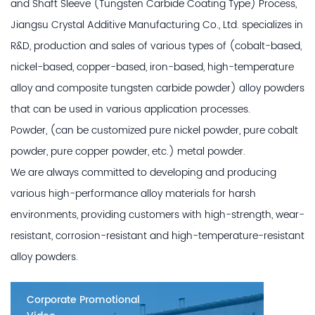
and
Shaft Sleeve (Tungsten Carbide Coating Type) Process
,
Jiangsu Crystal Additive Manufacturing Co., Ltd. specializes in
R&D, production and sales of various types of (cobalt-based,
nickel-based, copper-based, iron-based, high-temperature
alloy and composite tungsten carbide powder) alloy powders
that can be used in various application processes.
Powder, (can be customized pure nickel powder, pure cobalt
powder, pure copper powder, etc.) metal powder.
We are always committed to developing and producing
various high-performance alloy materials for harsh
environments, providing customers with high-strength, wear-
resistant, corrosion-resistant and high-temperature-resistant
alloy powders.
Corporate Promotional