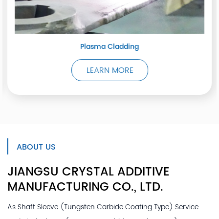
Plasma Cladding
LEARN MORE
ABOUT US
JIANGSU CRYSTAL ADDITIVE
MANUFACTURING
CO., LTD.
As
Shaft Sleeve (Tungsten Carbide Coating Type) Service