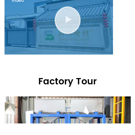
Video
Factory Tour