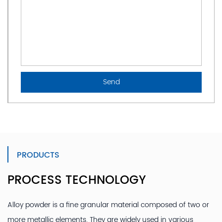
PRODUCTS
PROCESS TECHNOLOGY
Alloy powder is a fine granular material composed of two or
more metallic elements. They are widely used in various