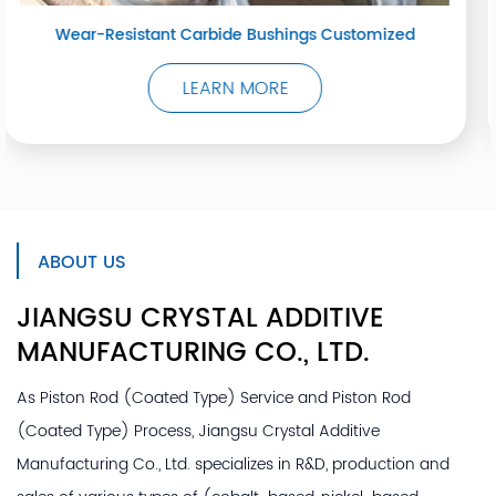
stomized
Oxyacetylene Spray Welding
LEARN MORE
ABOUT US
JIANGSU CRYSTAL ADDITIVE
MANUFACTURING
CO., LTD.
As
Piston Rod (Coated Type) Service
and
Piston Rod
(Coated Type) Process
, Jiangsu Crystal Additive
Manufacturing Co., Ltd. specializes in R&D, production and