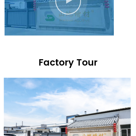
Factory Tour