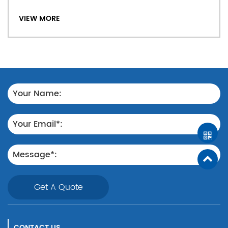
VIEW MORE
Get A Quote
CONTACT US