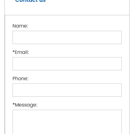
Contact us
Name:
*
Email:
Phone:
*
Message: