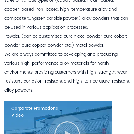
sales of various types of (cobalt-based, nickel-based,
copper-based, iron-based, high-temperature alloy and
composite tungsten carbide powder) alloy powders that can
be used in various application processes.
Powder, (can be customized pure nickel powder, pure cobalt
powder, pure copper powder, etc.) metal powder.
We are always committed to developing and producing
various high-performance alloy materials for harsh
environments, providing customers with high-strength, wear-
resistant, corrosion-resistant and high-temperature-resistant
alloy powders.
Corporate Promotional
Video