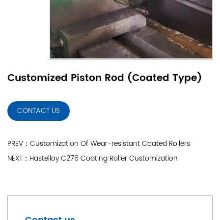
Customized Piston Rod (Coated Type)
CONTACT US
PREV：Customization Of Wear-resistant Coated Rollers
NEXT：Hastelloy C276 Coating Roller Customization