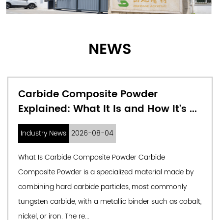
NEWS
er
What Are Precision Alloy 
w It's ...
and Why They're Changing
Industry News
2026-07-31
rbide
Understanding Precision Alloy Powders 
erial made by
in Industry Precision alloy powders are f
st commonly
engineered metallic particles produced 
 such as cobalt,
specifications for particle size, shape, 
composition. Unlik...