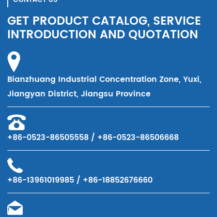
GET PRODUCT CATALOG, SERVICE
INTRODUCTION AND QUOTATION
Bianzhuang Industrial Concentration Zone, Yuxi,
Jiangyan District, Jiangsu Province
+86-0523-86505558 / +86-0523-86506668
+86-13961019985 / +86-18852676660