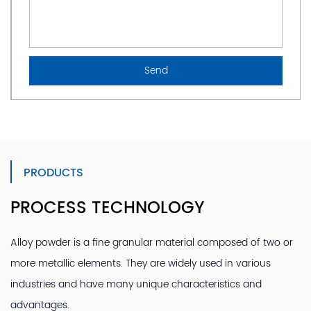
PRODUCTS
PROCESS TECHNOLOGY
Alloy powder is a fine granular material composed of two or
more metallic elements. They are widely used in various
industries and have many unique characteristics and
advantages.