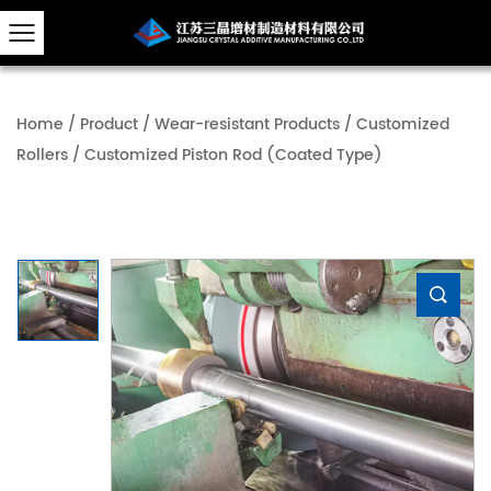
Home
/
Product
/
Wear-resistant Products
/
Customized
Rollers
/
Customized Piston Rod (Coated Type)